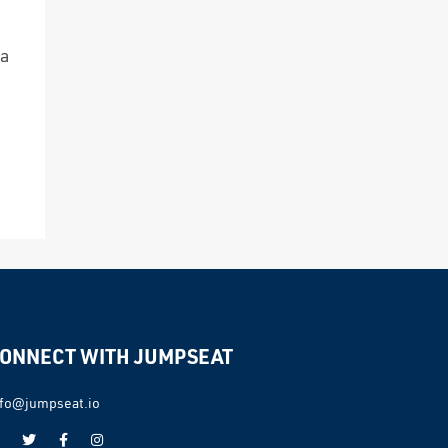
 a
ONNECT WITH JUMPSEAT
nfo@jumpseat.io