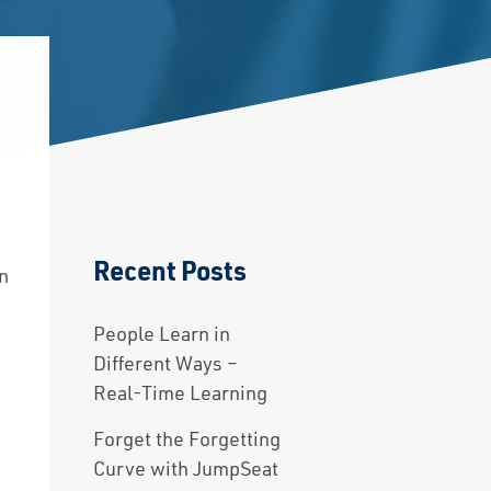
Recent Posts
on
People Learn in
Different Ways –
Real-Time Learning
Forget the Forgetting
Curve with JumpSeat