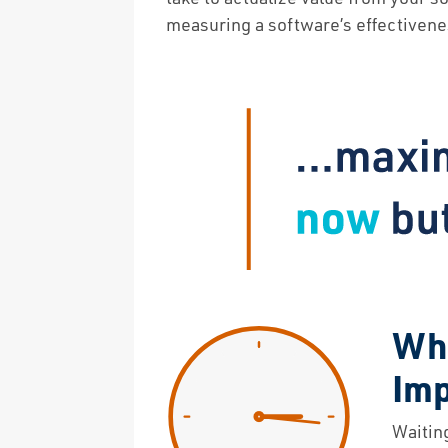
measuring a software’s effectiveness
Why
Im
Waitin