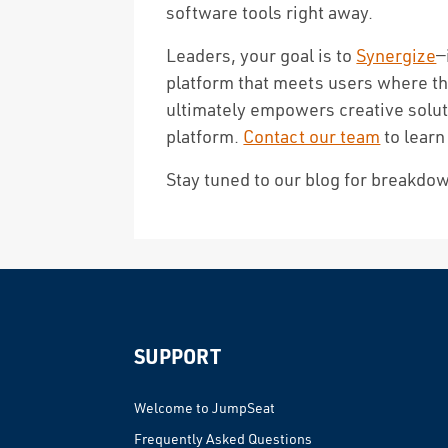
software tools right away.
Leaders, your goal is to
Synergize
—
platform that meets users where the
ultimately empowers creative solu
platform.
Contact our team
to learn
Stay tuned to our blog for breakdow
Reader
Interactions
SUPPORT
Welcome to JumpSeat
Frequently Asked Questions