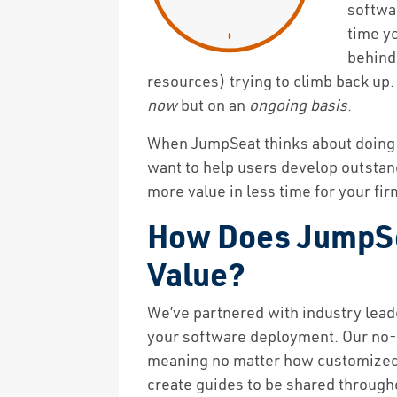
softwa
time yo
behind
resources) trying to climb back up.
now
but on an
ongoing basis
.
When JumpSeat thinks about doing t
want to help users develop outstan
more value in less time for your fir
How Does JumpSea
Value?
We’ve partnered with industry leade
your software deployment. Our no-co
meaning no matter how customized y
create guides to be shared through