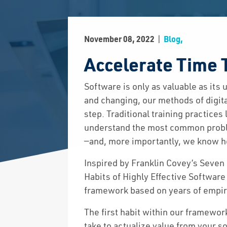
|
November 08, 2022
Blog,
Accelerate Time 
Software is only as valuable as its
and changing, our methods of digital
step. Traditional training practice
understand the most common proble
—and, more importantly, we know h
Inspired by Franklin Covey’s Seven
Habits of Highly Effective Software
framework based on years of empiri
The first habit within our framewor
take to actualize value from your so