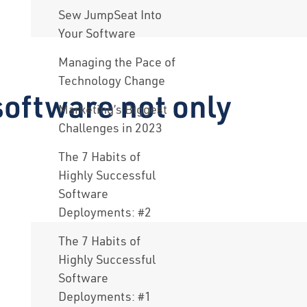
Sew JumpSeat Into
Your Software
Managing the Pace of
Technology Change
Marketing’s Biggest
Challenges in 2023
The 7 Habits of
Highly Successful
Software
Deployments: #2
The 7 Habits of
Highly Successful
Software
Deployments: #1