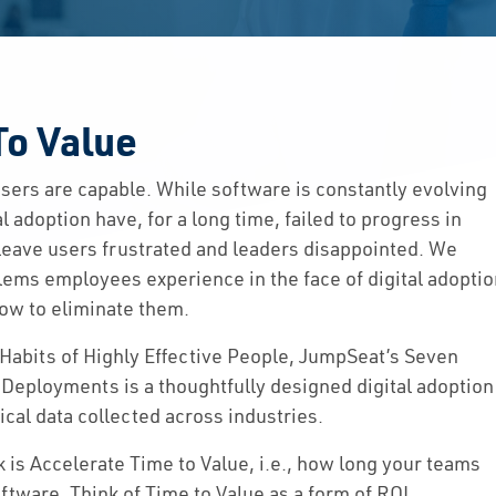
To Value
 users are capable. While software is constantly evolving
 adoption have, for a long time, failed to progress in
s leave users frustrated and leaders disappointed. We
Solutions
ms employees experience in the face of digital adopti
ow to eliminate them.
Capabilities
 Habits of Highly Effective People, JumpSeat’s Seven
Partners
 Deployments is a thoughtfully designed digital adoption
cal data collected across industries.
Resources
k is Accelerate Time to Value, i.e., how long your teams
ftware. Think of Time to Value as a form of ROI,