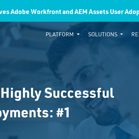
ves Adobe Workfront and AEM Assets User Ad
PLATFORM
SOLUTIONS
RE
 Highly Successful
oyments: #1