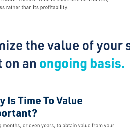
About Us
 rather than its profitability.
Contact Us
 Is Time To Value
portant?
g months, or even years, to obtain value from your