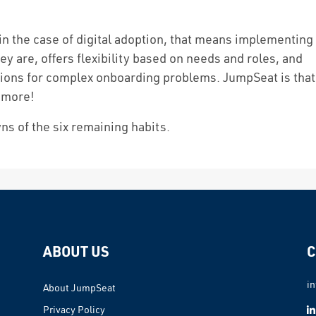
in the case of digital adoption, that means implementing
y are, offers flexibility based on needs and roles, and
tions for complex onboarding problems. JumpSeat is that
 more!
ns of the six remaining habits.
ABOUT US
C
i
About JumpSeat
Privacy Policy