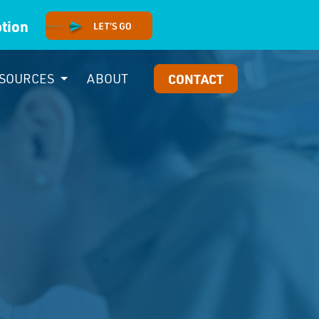
option
SOURCES
ABOUT
CONTACT