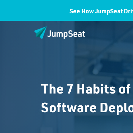
See How JumpSeat Dri
The 7 Habits of
Software Depl