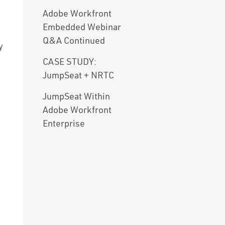
Adobe Workfront
Embedded Webinar
Q&A Continued
y
CASE STUDY:
JumpSeat + NRTC
JumpSeat Within
Adobe Workfront
Enterprise