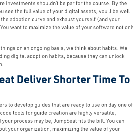
re investments shouldn’t be par for the course. By the
u see the full value of your digital assets, you’ll be well
 the adoption curve and exhaust yourself (and your
 You want to maximize the value of your software not onl
hings on an ongoing basis, we think about habits. We
ding digital adoption habits, because they can unlock
m.
t Deliver Shorter Time To
rs to develop guides that are ready to use on day one of
de tools for guide creation are highly versatile,
our process may be, JumpSeat fits the bill. You can
out your organization, maximizing the value of your