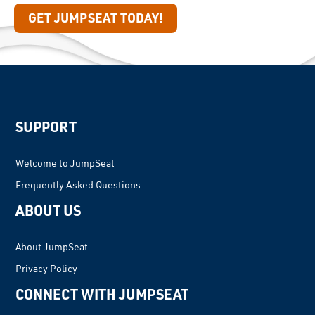
GET JUMPSEAT TODAY!
SUPPORT
Welcome to JumpSeat
Frequently Asked Questions
ABOUT US
About JumpSeat
Privacy Policy
CONNECT WITH JUMPSEAT