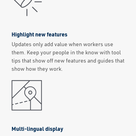
Highlight new features
Updates only add value when workers use
them. Keep your people in the know with tool
tips that show off new features and guides that
show how they work.
Multi-lingual display