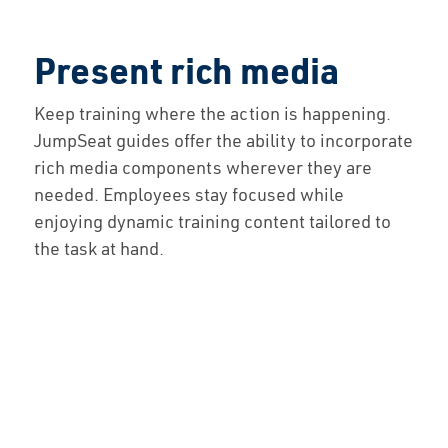
Present rich media
Keep training where the action is happening.
JumpSeat guides offer the ability to incorporate
rich media components wherever they are
needed. Employees stay focused while
enjoying dynamic training content tailored to
the task at hand.