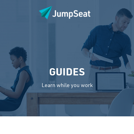
GUIDES
Learn while you work