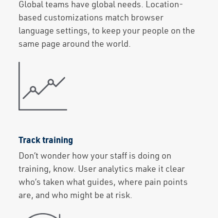
Global teams have global needs. Location-
based customizations match browser
language settings, to keep your people on the
same page around the world.
Track training
Don’t wonder how your staff is doing on
training, know. User analytics make it clear
who’s taken what guides, where pain points
are, and who might be at risk.