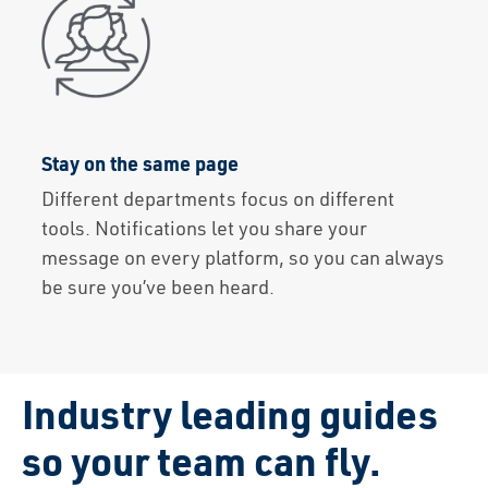
Stay on the same page
Different departments focus on different
tools. Notifications let you share your
message on every platform, so you can always
be sure you’ve been heard.
Industry leading guides
so
your team can fly.