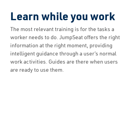
Learn while you work
The most relevant training is for the tasks a
worker needs to do. JumpSeat offers the right
information at the right moment, providing
intelligent guidance through a user’s normal
work activities. Guides are there when users
are ready to use them.