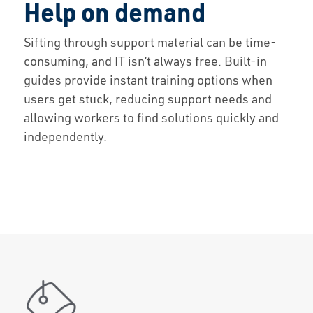
Help on demand
Solutions
Sifting through support material can be time-
consuming, and IT isn’t always free. Built-in
Capabilities
guides provide instant training options when
users get stuck, reducing support needs and
Partners
allowing workers to find solutions quickly and
independently.
Resources
About Us
Contact Us