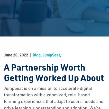
|
June 20, 2022
Blog, JumpSeat,
A Partnership Worth
Getting Worked Up About
JumpSeat is on a mission to accelerate digital
transformation with customized, role-based
learning experiences that adapt to users’ needs and
drive learning, understanding and adoption. We’re