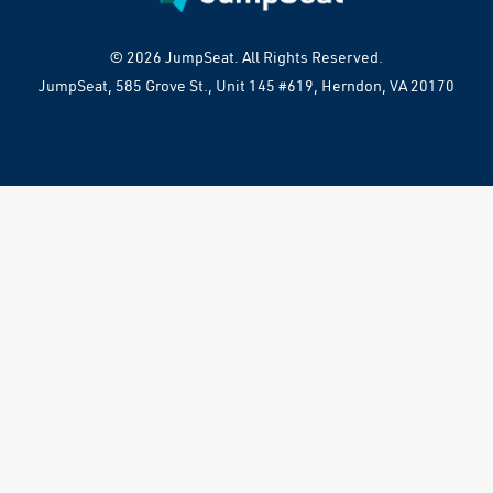
© 2026 JumpSeat. All Rights Reserved.
JumpSeat, 585 Grove St., Unit 145 #619, Herndon, VA 20170