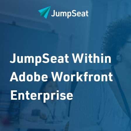
JumpSeat Within
Adobe Workfront
Enterprise