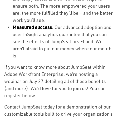
ensure both. The more empowered your users
are, the more fulfilled they’ll be – and the better
work you’ll see.
Solutions
Measured success.
Our advanced adoption and
user InSight analytics guarantee that you can
Capabilities
see the effects of JumpSeat first-hand. We
aren’t afraid to put our money where our mouth
Partners
is.
Resources
If you want to know more about JumpSeat within
Adobe Workfront Enterprise, we’re hosting a
About Us
webinar on July 27 detailing all of these benefits
(and more). We’d love for you to join us! You can
Contact Us
register below.
Contact JumpSeat today for a demonstration of our
customizable tools built to drive your organization’s