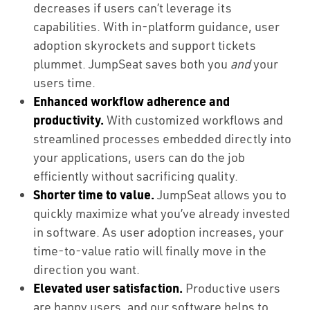
decreases if users can’t leverage its
capabilities. With in-platform guidance, user
adoption skyrockets and support tickets
plummet. JumpSeat saves both you
and
your
users time.
Enhanced workflow adherence and
productivity.
With customized workflows and
streamlined processes embedded directly into
your applications, users can do the job
efficiently without sacrificing quality.
Shorter time to value.
JumpSeat allows you to
quickly maximize what you’ve already invested
in software. As user adoption increases, your
time-to-value ratio will finally move in the
direction you want.
Elevated user satisfaction.
Productive users
are happy users, and our software helps to