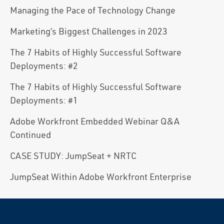
Managing the Pace of Technology Change
Marketing’s Biggest Challenges in 2023
The 7 Habits of Highly Successful Software
Deployments: #2
The 7 Habits of Highly Successful Software
Deployments: #1
Adobe Workfront Embedded Webinar Q&A
Continued
CASE STUDY: JumpSeat + NRTC
JumpSeat Within Adobe Workfront Enterprise
Reader