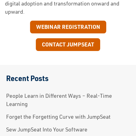
digital adoption and transformation onward and
upward.
WEBINAR REGISTRATION
CONTACT JUMPSEAT
Recent Posts
People Learn in Different Ways – Real-Time
Learning
Forget the Forgetting Curve with JumpSeat
Sew JumpSeat Into Your Software