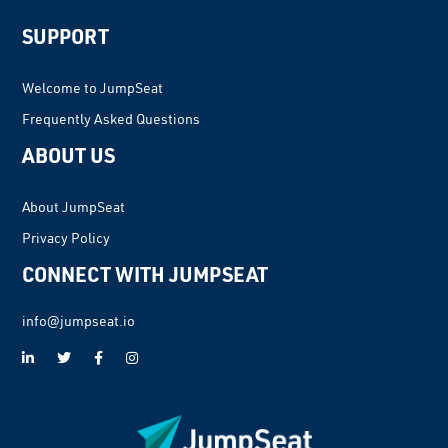
Interactions
SUPPORT
Welcome to JumpSeat
Frequently Asked Questions
ABOUT US
About JumpSeat
Privacy Policy
CONNECT WITH JUMPSEAT
info@jumpseat.io