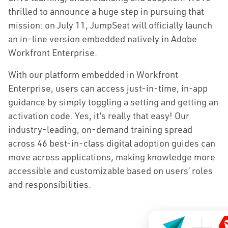
thrilled to announce a huge step in pursuing that
mission: on July 11, JumpSeat will officially launch
an in-line version embedded natively in Adobe
Workfront Enterprise.
With our platform embedded in Workfront
Enterprise, users can access just-in-time, in-app
guidance by simply toggling a setting and getting an
activation code. Yes, it’s really that easy! Our
industry-leading, on-demand training spread
across 46 best-in-class digital adoption guides can
move across applications, making knowledge more
accessible and customizable based on users’ roles
and responsibilities.