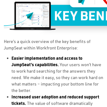
Here’s a quick overview of the key benefits of
JumpSeat within Workfront Enterprise:
Easier implementation and access to
JumpSeat’s capabilities.
Your users won’t have
to work hard searching for the answers they
need. We make it easy, so they can work hard on
what matters – impacting your bottom line for
the better.
Increased user adoption and reduced support
tickets.
The value of software dramatically