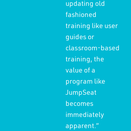
updating old
en
fashioned
con
training like user
edu
guides or
th
classroom-based
st
training, the
gro
value of a
program like
JumpSeat
becomes
immediately
apparent.”