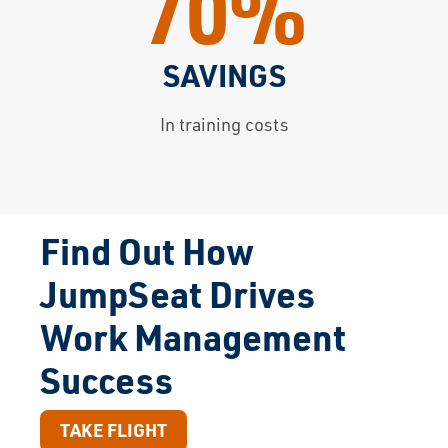
70%
SAVINGS
In training costs
Find Out How
JumpSeat Drives
Work Management
Success
TAKE FLIGHT