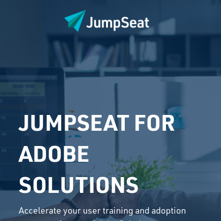
JUMPSEAT FOR
ADOBE
SOLUTIONS
Accelerate your user training and adoption