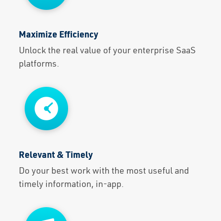
Maximize Efficiency
Unlock the real value of your enterprise SaaS
platforms.
Relevant & Timely
Do your best work with the most useful and
timely information, in-app.