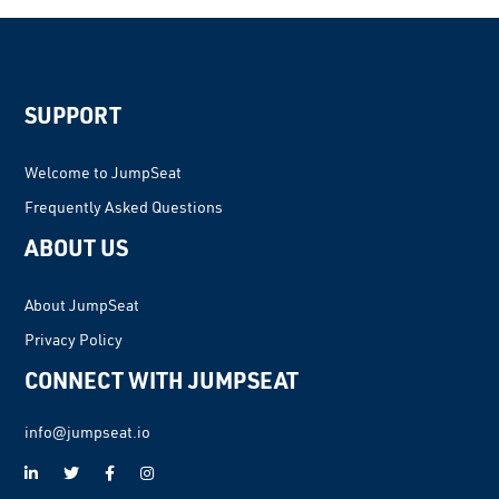
SUPPORT
Welcome to JumpSeat
Frequently Asked Questions
ABOUT US
About JumpSeat
Privacy Policy
CONNECT WITH JUMPSEAT
info@jumpseat.io