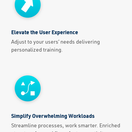
Elevate the User Experience
Adjust to your users’ needs delivering
personalized training.
Simplify Overwhelming Workloads
Streamline processes, work smarter. Enriched