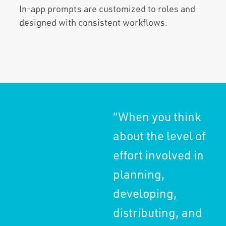
In-app prompts are customized to roles and
designed with consistent workflows.
“When you think
“It
about the level of
bus
effort involved in
ke
planning,
pla
developing,
sa
distributing, and
mu