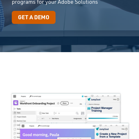
programs for your Adobe Solutions
GET A DEMO