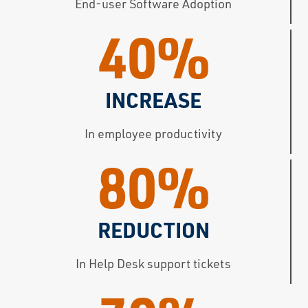
End-user Software Adoption
40%
INCREASE
In employee productivity
80%
REDUCTION
In Help Desk support tickets