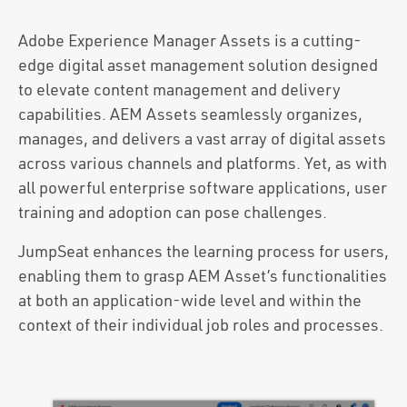
Adobe Experience Manager Assets is a cutting-
edge digital asset management solution designed
to elevate content management and delivery
capabilities. AEM Assets seamlessly organizes,
manages, and delivers a vast array of digital assets
across various channels and platforms. Yet, as with
all powerful enterprise software applications, user
training and adoption can pose challenges.
JumpSeat enhances the learning process for users,
enabling them to grasp AEM Asset’s functionalities
at both an application-wide level and within the
context of their individual job roles and processes.