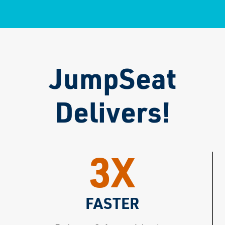
JumpSeat
Delivers!
3X
FASTER