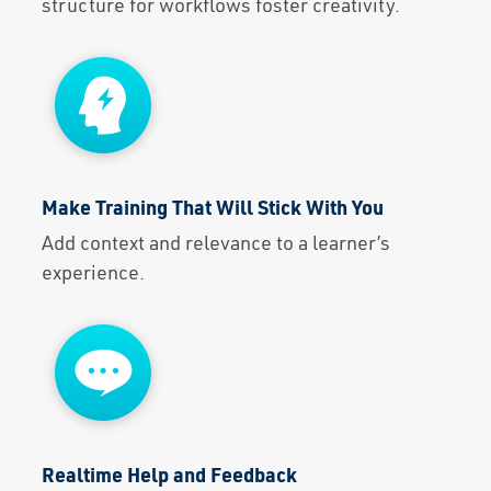
structure for workflows foster creativity.
Make Training That Will Stick With You
Add context and relevance to a learner’s
experience.
Realtime Help and Feedback