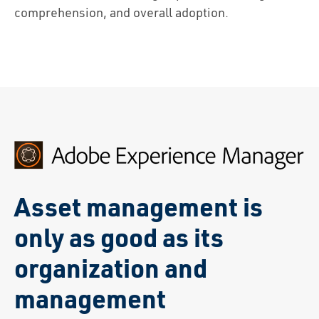
comprehension, and overall adoption.
Asset management is
only as good as its
organization and
management