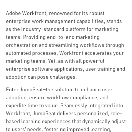
Adobe Workfront, renowned for its robust
enterprise work management capabilities, stands
as the industry-standard platform for marketing
teams. Providing end-to-end marketing
orchestration and streamlining workflows through
automated processes, Workfront accelerates your
marketing teams. Yet, as with all powerful
enterprise software applications, user training and
adoption can pose challenges.
Enter JumpSeat—the solution to enhance user
adoption, ensure workflow compliance, and
expedite time to value. Seamlessly integrated into
Workfront, JumpSeat delivers personalized, role-
based learning experiences that dynamically adjust
to users’ needs, fostering improved learning,