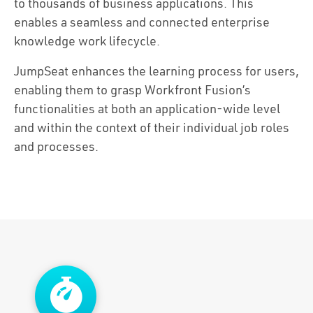
Solutions
to thousands of business applications. This
enables a seamless and connected enterprise
Capabilities
knowledge work lifecycle.
JumpSeat enhances the learning process for users,
Partners
enabling them to grasp Workfront Fusion’s
functionalities at both an application-wide level
Resources
and within the context of their individual job roles
and processes.
About Us
Contact Us