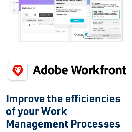
Improve the efficiencies
of your Work
Management Processes