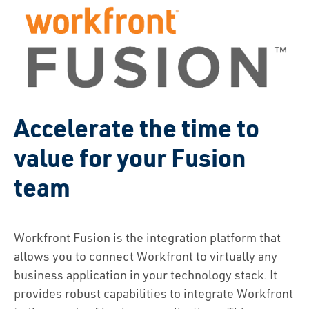
Accelerate the time to
value for your Fusion
team
Workfront Fusion is the integration platform that
allows you to connect Workfront to virtually any
business application in your technology stack. It
provides robust capabilities to integrate Workfront