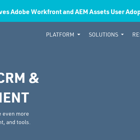
ves Adobe Workfront and AEM Assets User Ad
PLATFORM
SOLUTIONS
RE
CRM &
MENT
be even more
t, and tools.