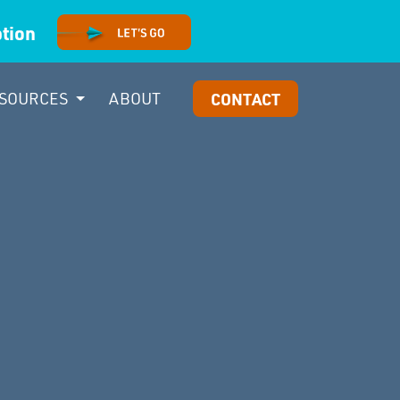
option
SOURCES
ABOUT
CONTACT