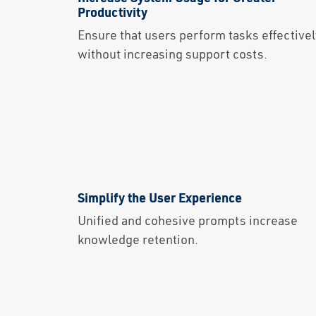
Productivity
Ensure that users perform tasks effectivel
without increasing support costs.
Simplify the User Experience
Unified and cohesive prompts increase
knowledge retention.