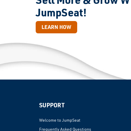
JumpSeat!
LEARN HOW
SUPPORT
Welcome to JumpSeat
Frequently Asked Questions