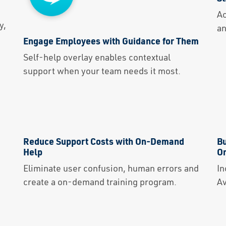
Solutions
Ac
y,
an
Capabilities
Engage Employees with Guidance for Them
Self-help overlay enables contextual
Partners
support when your team needs it most.
Resources
About Us
Reduce Support Costs with On-Demand
Bu
Contact Us
Help
Or
Eliminate user confusion, human errors and
In
create a on-demand training program.
Av