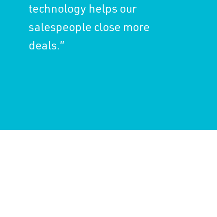
technology helps our
salespeople close more
deals.”