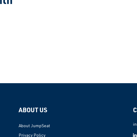
ABOUT US
C
i
About JumpSeat
Privacy Policy