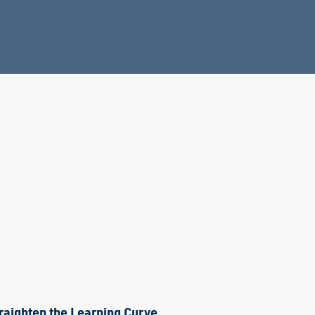
raighten the Learning Curve