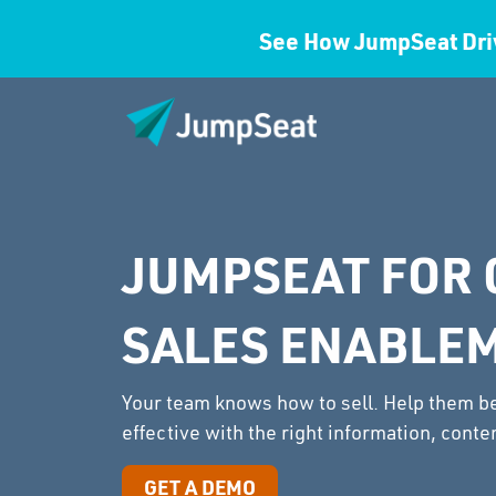
See How JumpSeat Dri
JUMPSEAT FOR 
SALES ENABLE
Your team knows how to sell. Help them 
effective with the right information, conten
GET A DEMO