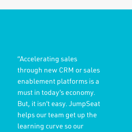
“Accelerating sales
through new CRM or sales
enablement platforms is a
must in today’s economy.
But, it isn’t easy. JumpSeat
helps our team get up the
learning curve so our