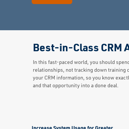
Best-in-Class CRM A
In this fast-paced world, you should spen
relationships, not tracking down training
your CRM information, so you know exactly
and that opportunity into a done deal.
Increase System Usage for Greater