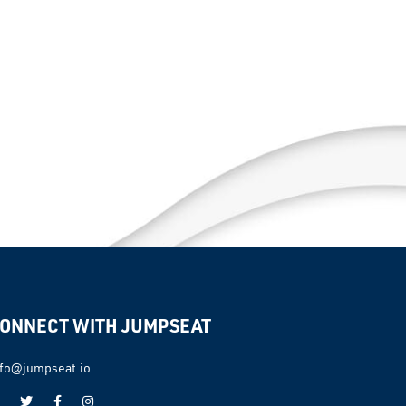
ONNECT WITH JUMPSEAT
nfo@jumpseat.io