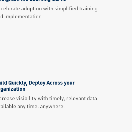
celerate adoption with simplified training
d implementation.
ild Quickly, Deploy Across your
ganization
crease visibility with timely, relevant data.
ailable any time, anywhere.