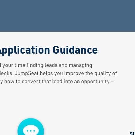
pplication Guidance
d your time finding leads and managing
 decks. JumpSeat helps you improve the quality of
 how to convert that lead into an opportunity —
St