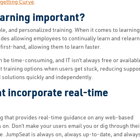
getting Curve
.
earning important?
ble, and personalized training. When it comes to learning
des allowing employees to continually learn and relearn
first-hand, allowing them to learn faster.
n be time-consuming, and IT isn’t always free or availabl
nt training options when users get stuck, reducing suppo
 solutions quickly and independently.
 incorporate real-time
ng that provides real-time guidance on any web-based
s on. Don’t make your users email you or dig through thei
e. JumpSeat is always on, always up-to-date, and alway