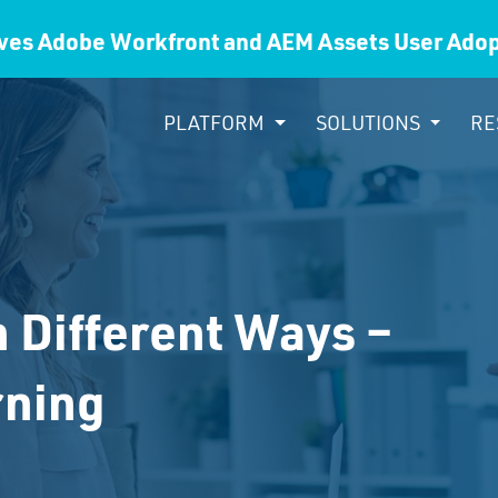
ves Adobe Workfront and AEM Assets User Ad
PLATFORM
SOLUTIONS
RE
n Different Ways –
rning