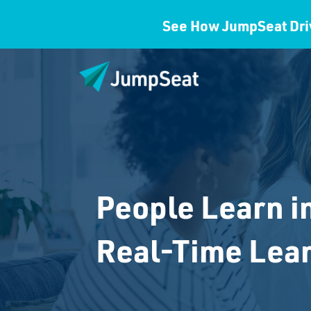
See How JumpSeat Dri
People Learn i
Real-Time Lea