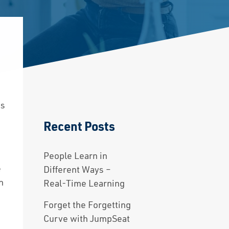
ts
Recent Posts
y
People Learn in
e
Different Ways –
n
Real-Time Learning
Forget the Forgetting
Curve with JumpSeat