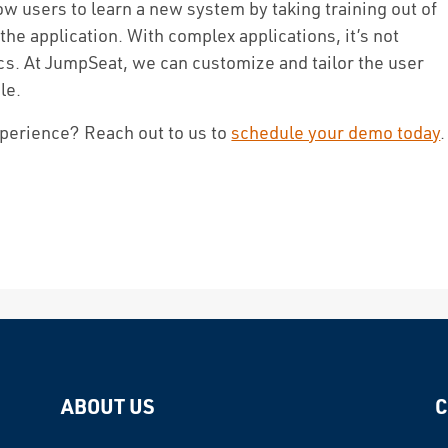
ow users to learn a new system by taking training out of
 the application. With complex applications, it’s not
cs. At JumpSeat, we can customize and tailor the user
le.
xperience? Reach out to us to
schedule your demo today
.
ABOUT US
C