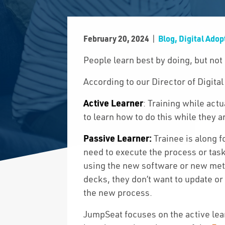
|
February 20, 2024
Blog, Digital Adop
People learn best by doing, but not
According to our Director of Digital
Active Learner
: Training while actu
to learn how to do this while they a
Passive Learner:
Trainee is along f
need to execute the process or task
using the new software or new meth
decks, they don’t want to update or
the new process.
JumpSeat focuses on the active lea