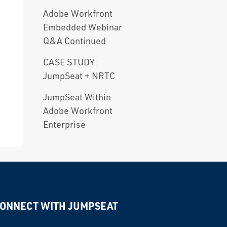
Adobe Workfront
Embedded Webinar
Q&A Continued
CASE STUDY:
JumpSeat + NRTC
JumpSeat Within
Adobe Workfront
Enterprise
ONNECT WITH JUMPSEAT