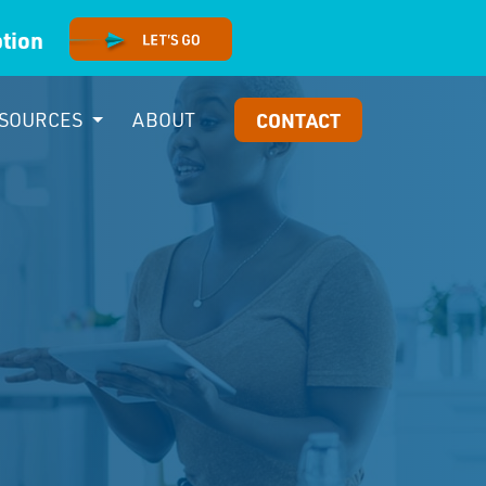
option
SOURCES
ABOUT
CONTACT