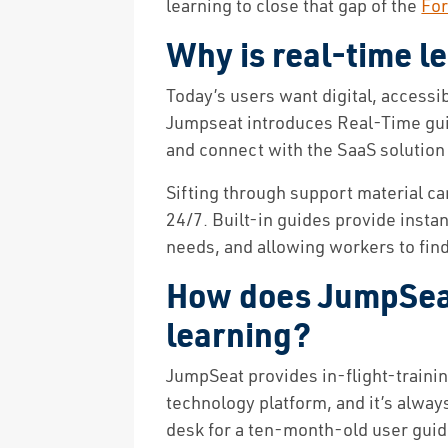
learning to close that gap of the
For
Why is real-time l
Today’s users want digital, accessi
Jumpseat introduces Real-Time gui
and connect with the SaaS solution 
Sifting through support material ca
24/7. Built-in guides provide insta
needs, and allowing workers to find
How does JumpSeat
learning?
JumpSeat provides in-flight-traini
technology platform, and it’s alway
desk for a ten-month-old user guid