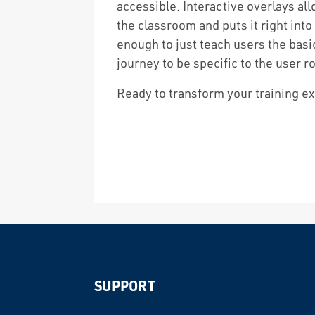
accessible. Interactive overlays all
the classroom and puts it right into
enough to just teach users the basi
journey to be specific to the user ro
Ready to transform your training e
SUPPORT