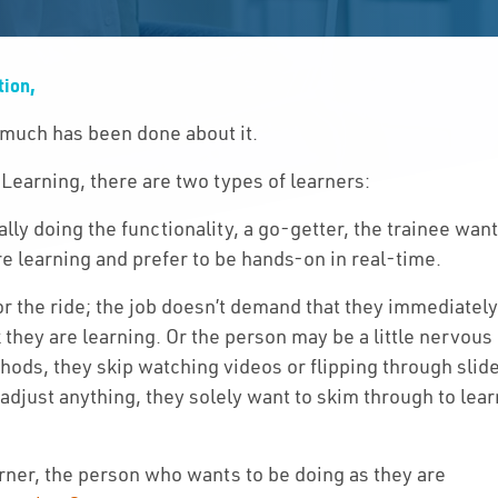
Solutions
tion,
Capabilities
 much has been done about it.
Partners
 Learning, there are two types of learners:
Resources
ally doing the functionality, a go-getter, the trainee wan
re learning and prefer to be hands-on in real-time.
About Us
or the ride; the job doesn’t demand that they immediatel
 they are learning. Or the person may be a little nervous
Contact Us
ods, they skip watching videos or flipping through slid
 adjust anything, they solely want to skim through to lear
rner, the person who wants to be doing as they are