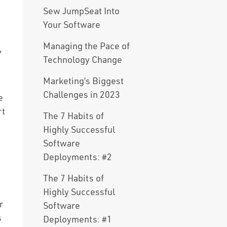
Sew JumpSeat Into
Your Software
Managing the Pace of
,
Technology Change
Marketing’s Biggest
Challenges in 2023
e
rt
The 7 Habits of
Highly Successful
Software
Deployments: #2
The 7 Habits of
Highly Successful
r
Software
s
Deployments: #1