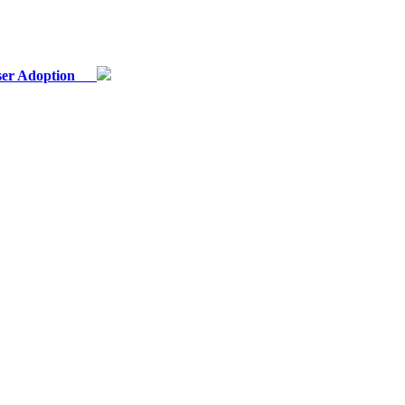
 User Adoption