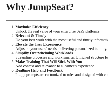
Why JumpSeat?
Maximize Efficiency
Unlock the real value of your enterprise SaaS platforms.
Relevant & Timely
Do your best work with the most useful and timely informatio
Elevate the User Experience
Adjust to your users’ needs, delivering personalized training.
Simplify Overwhelming Workloads
Streamline processes and work smarter. Enriched structure for
Make Training That Will Stick With You
Add context and relevance to a learner’s experience.
Realtime Help and Feedback
In-app prompts are customized to roles and designed with co