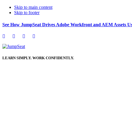
Skip to main content
Skip to footer
See How JumpSeat Drives Adobe Workfront and AEM Assets
LEARN SIMPLY. WORK CONFIDENTLY.