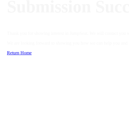
Submission Succ
Thank you for showing interest in JumpSeat. We will contact you w
We are looking forward to showing you how we can help you and yo
Return Home