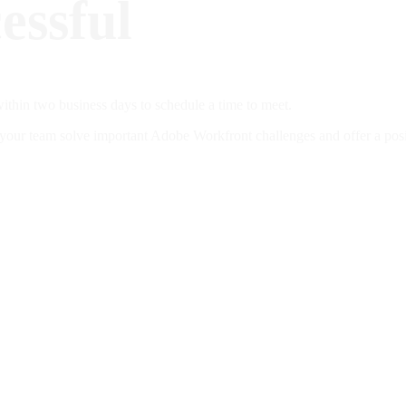
essful
ithin two business days to schedule a time to meet.
ur team solve important Adobe Workfront challenges and offer a positi