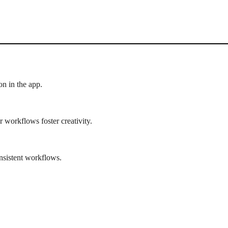
n in the app.
 workflows foster creativity.
nsistent workflows.