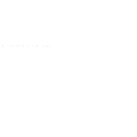
ve solution for your goals.